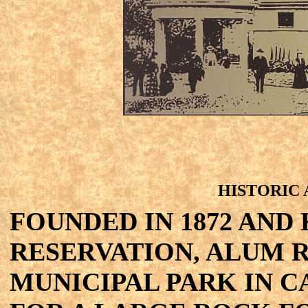
HISTORIC
FOUNDED IN 1872 AND
RESERVATION, ALUM R
MUNICIPAL PARK IN C