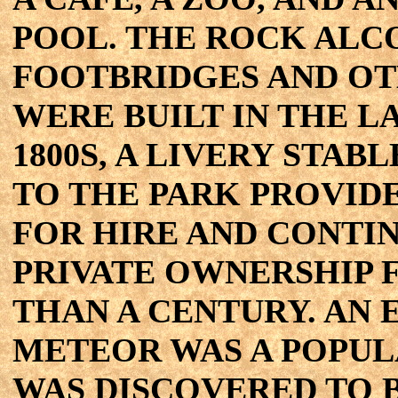
POOL. THE ROCK ALC
FOOTBRIDGES AND OT
WERE BUILT IN THE L
1800S, A LIVERY STAB
TO THE PARK PROVID
FOR HIRE AND CONTI
PRIVATE OWNERSHIP 
THAN A CENTURY. AN
METEOR WAS A POPULA
WAS DISCOVERED TO 