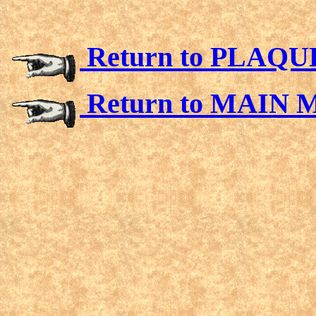
Return to PLAQ
Return to MAIN 