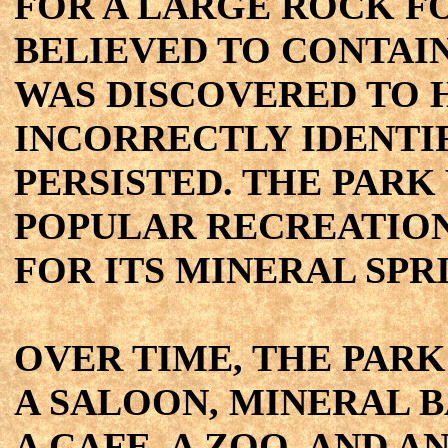
FOR A LARGE ROCK 
BELIEVED TO CONTAIN
WAS DISCOVERED TO 
INCORRECTLY IDENTI
PERSISTED. THE PAR
POPULAR RECREATION
FOR ITS MINERAL SPR
OVER TIME, THE PARK
A SALOON, MINERAL B
A CAFE, A ZOO, AND 