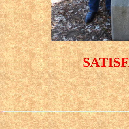
SATIS