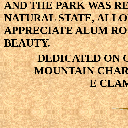
AND THE PARK WAS R
NATURAL STATE, ALLO
APPRECIATE ALUM RO
BEAUTY.
DEDICATED ON OC
MOUNTAIN CHARL
E CLAM