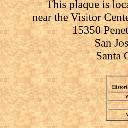
This plaque is lo
near the Visitor Cent
15350 Penet
San Jo
Santa 
Histori
W