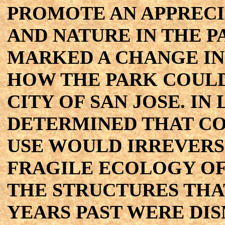
PROMOTE AN APPRECI
AND NATURE IN THE PA
MARKED A CHANGE IN
HOW THE PARK COULD
CITY OF SAN JOSE. IN
DETERMINED THAT C
USE WOULD IRREVERS
FRAGILE ECOLOGY OF
THE STRUCTURES THA
YEARS PAST WERE DI