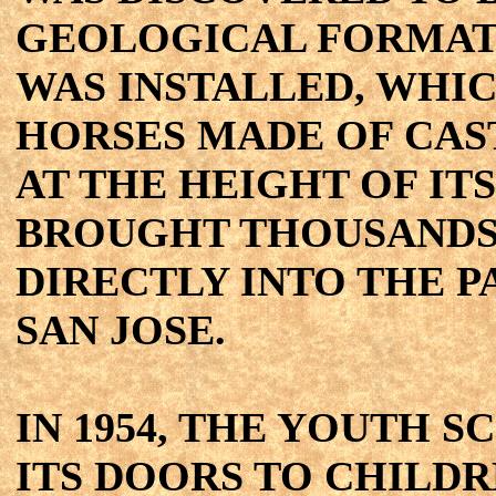
GEOLOGICAL FORMATI
WAS INSTALLED, WHIC
HORSES MADE OF CAS
AT THE HEIGHT OF IT
BROUGHT THOUSANDS 
DIRECTLY INTO THE
SAN JOSE.
IN 1954, THE YOUTH 
ITS DOORS TO CHILDR