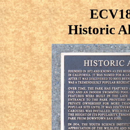
ECV18
Historic 